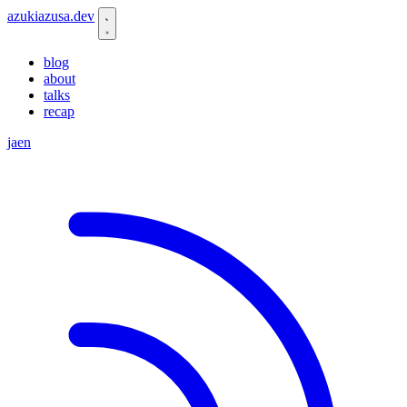
azukiazusa.dev
blog
about
talks
recap
ja
en