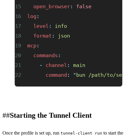
  open_browser
:
 false
log
:
  level
:
 info
  format
:
 json
mcp
:
  commands
:
    -
 channel
:
 main
      command
:
 "
bun /path/to/server
Starting the Tunnel Client
Once the profile is set up, run
to start the
tunnel-client run