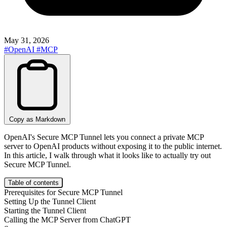
May 31, 2026
#OpenAI
#MCP
Copy as Markdown
OpenAI's Secure MCP Tunnel lets you connect a private MCP
server to OpenAI products without exposing it to the public internet.
In this article, I walk through what it looks like to actually try out
Secure MCP Tunnel.
Table of contents
Prerequisites for Secure MCP Tunnel
Setting Up the Tunnel Client
Starting the Tunnel Client
Calling the MCP Server from ChatGPT