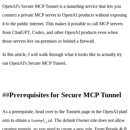
OpenAI's Secure MCP Tunnel is a tunneling service that lets you
connect a private MCP server to OpenAI products without exposing
it to the public internet. This makes it possible to call MCP servers
from ChatGPT, Codex, and other OpenAI products even when
those servers live on-premises or behind a firewall.
In this article, I will walk through what it looks like to actually try
out OpenAI's Secure MCP Tunnel.
Prerequisites for Secure MCP Tunnel
As a prerequisite, head over to the
Tunnels page in the OpenAI platf
orm
to obtain a
. The default Owner role does not allow
tunnel_id
creating tunnels, so you need to create a new role. From
People & P