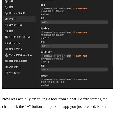
Now let's actually try calling a tool from a chat. Before starting the
chat, click the "+" button and pick the app you just created. From