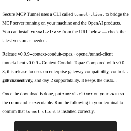
Secure MCP Tunnel uses a CLI called
to bridge the
tunnel-client
MCP server running on your machine and the OpenAI products.
You can install
from the URL below — check the
tunnel-client
latest version as needed.
Release v0.0.9--context-conduit-topaz · openai/tunnel-client
tunnel-client v0.0.9 - Context Conduit Topaz Compared with v0.0.
8, this release focuses on enterprise gateway compatibility, control-pl
ane connectivity, and day-2 supportability. It keeps the custo...
github.com
Once the download is done, put
on your
so
tunnel-client
PATH
the command is executable. Run the following in your terminal to
confirm that
is installed correctly.
tunnel-client