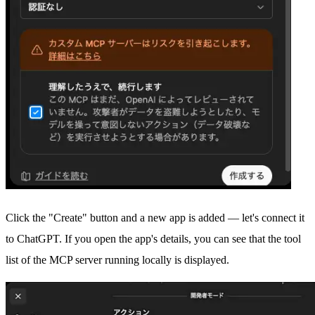
Click the "Create" button and a new app is added — let's connect it
to ChatGPT. If you open the app's details, you can see that the tool
list of the MCP server running locally is displayed.