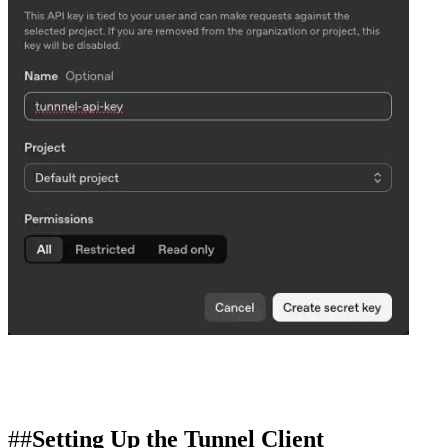
Setting Up the Tunnel Client