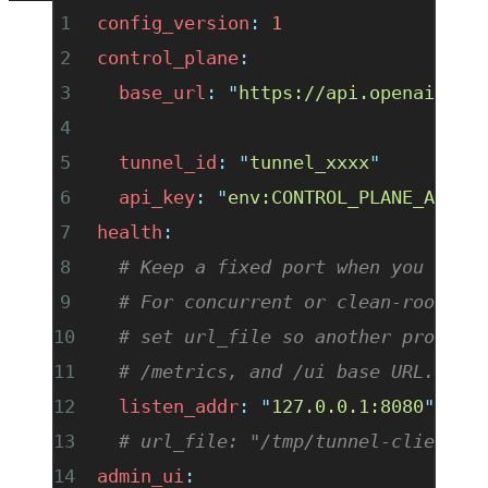
config_version
:
 1
control_plane
:
  base_url
:
 "
https://api.openai.com
  tunnel_id
:
 "
tunnel_xxxx
"
  api_key
:
 "
env:CONTROL_PLANE_API_K
health
:
  # Keep a fixed port when you want
  # For concurrent or clean-room ru
  # set url_file so another process
  # /metrics, and /ui base URL.
  listen_addr
:
 "
127.0.0.1:8080
"
  # url_file: "/tmp/tunnel-client-h
admin_ui
: