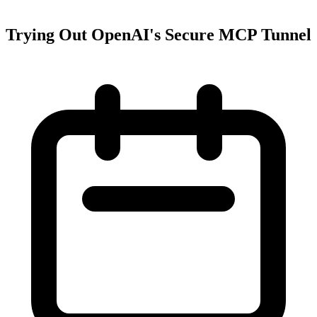
Trying Out OpenAI's Secure MCP Tunnel