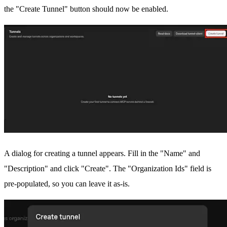
the "Create Tunnel" button should now be enabled.
A dialog for creating a tunnel appears. Fill in the "Name" and
"Description" and click "Create". The "Organization Ids" field is
pre-populated, so you can leave it as-is.