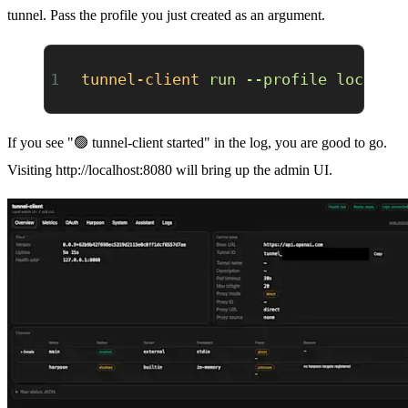
tunnel. Pass the profile you just created as an argument.
tunnel-client
 run
 --profile
 local-s
If you see "🟢 tunnel-client started" in the log, you are good to go.
Visiting
http://localhost:8080
will bring up the admin UI.