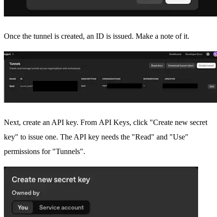
Once the tunnel is created, an ID is issued. Make a note of it.
Next, create an API key. From
API Keys
, click "Create new secret
key" to issue one. The API key needs the "Read" and "Use"
permissions for "Tunnels".