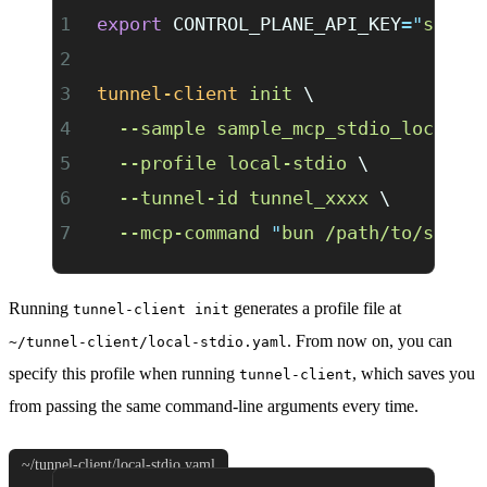
export
 CONTROL_PLANE_API_KEY
=
"
sk-xx
tunnel-client
 init
 \
  --sample
 sample_mcp_stdio_local
 \
  --profile
 local-stdio
 \
  --tunnel-id
 tunnel_xxxx
 \
  --mcp-command
 "
bun /path/to/serve
Running
generates a profile file at
tunnel-client init
. From now on, you can
~/tunnel-client/local-stdio.yaml
specify this profile when running
, which saves you
tunnel-client
from passing the same command-line arguments every time.
~/tunnel-client/local-stdio.yaml