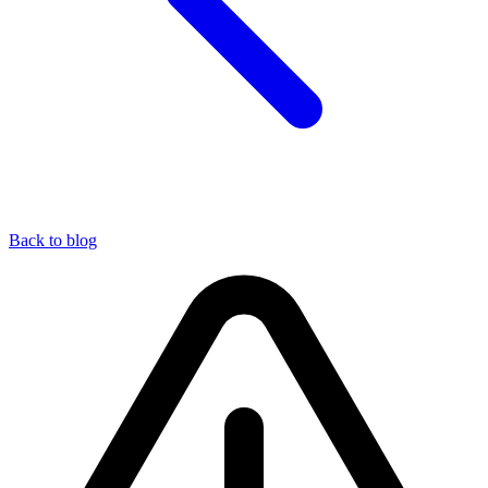
Back to blog