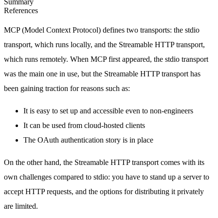
Summary
References
MCP (Model Context Protocol) defines two transports: the stdio
transport, which runs locally, and the Streamable HTTP transport,
which runs remotely. When MCP first appeared, the stdio transport
was the main one in use, but the Streamable HTTP transport has
been gaining traction for reasons such as:
It is easy to set up and accessible even to non-engineers
It can be used from cloud-hosted clients
The OAuth authentication story is in place
On the other hand, the Streamable HTTP transport comes with its
own challenges compared to stdio: you have to stand up a server to
accept HTTP requests, and the options for distributing it privately
are limited.