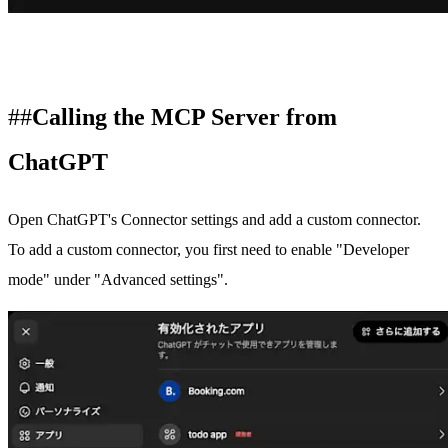
Calling the MCP Server from
ChatGPT
Open ChatGPT's
Connector settings
and add a custom connector.
To add a custom connector, you first need to enable "Developer
mode" under "Advanced settings".