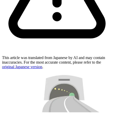
This article was translated from Japanese by AI and may contain
inaccuracies. For the most accurate content, please refer to the
original Japanese version
.