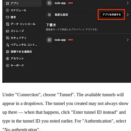
Under "Connection", choose "Tunnel". The available tunnels will
appear in a dropdown. The tunnel you created may not always show
up there — when that happens, click "Enter tunnel ID instead" and
type in the tunnel ID you noted earlier. For "Authentication", select
"No authentication".