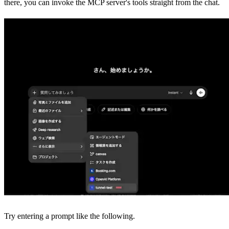
there, you can invoke the MCP server's tools straight from the chat.
Try entering a prompt like the following.