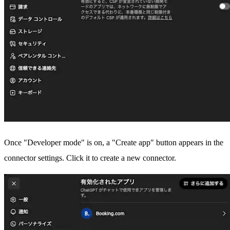
Once "Developer mode" is on, a "Create app" button appears in the
connector settings. Click it to create a new connector.