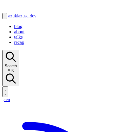
azukiazusa.dev
blog
about
talks
recap
Search
⌘
K
ja
en