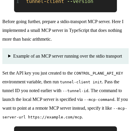
tunnel-client
 --version
Before going further, prepare a stdio-transport MCP server. Here I
implemented a small MCP server in TypeScript that does nothing
more than basic arithmetic.
Example of an MCP server running over the stdio transport
Set the API key you just created to the
CONTROL_PLANE_API_KEY
environment variable, then run
. Pass the
tunnel-client init
tunnel ID you noted earlier with
. The command to
--tunnel-id
launch the local MCP server is specified via
. If you
--mcp-command
want to point at a remote MCP server instead, specify it like
--mcp-
.
server-url https://example.com/mcp