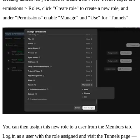
ermissions > Roles
, click "Create role" to create a new role, and
under "Permissions" enable "Manage" and "Use" for "Tunnels".
You can then assign this new role to a user from the
Members tab
.
Log in as a user with the role assigned and visit the
Tunnels page
—